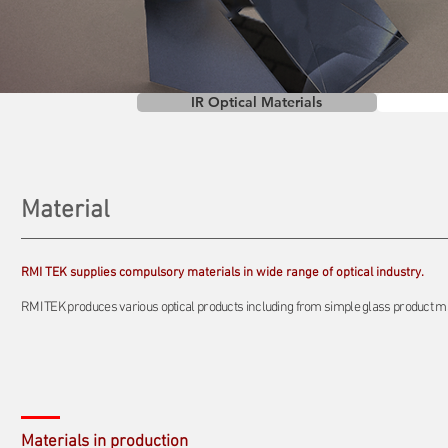
IR Optical Materials
Material
RMI TEK supplies compulsory materials in wide range of optical industry.
RMI TEK produces various optical products including from simple glass product mate
Materials in production