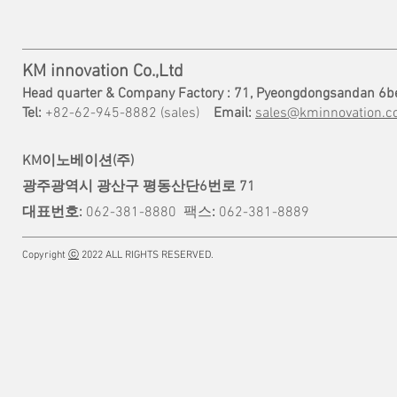
KM innovation Co.,Ltd
Head quarter & Company Factory : 71, Pyeongdongsandan 6b
Tel:
+82-62-945-8882 (sales)
Email:
sales@kminnovation.co
KM이노베이션(주)
광주광역시 광산구 평동산단6번로 71
대표번호:
062-381-8880
팩스
:
062-381-8889
Copyright
ⓒ
2022 ALL RIGHTS RESERVED.