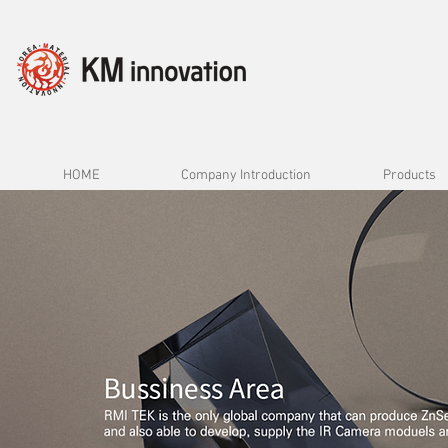
HOME
Company Introduction
Products