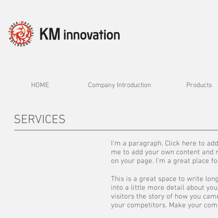
HOME
Company Introduction
Products
SERVICES
I'm a paragraph. Click here to add 
me to add your own content and m
on your page. I’m a great place fo
This is a great space to write lo
into a little more detail about y
visitors the story of how you ca
your competitors. Make your comp