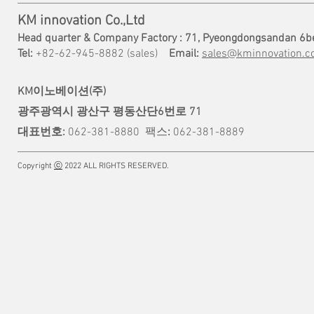
KM innovation Co.,Ltd
Head quarter & Company Factory : 71, Pyeongdongsandan 6b
Tel:
+82-62-945-8882 (sales)
Email:
sales@kminnovation.co
KM이노베이션(주)
광주광역시 광산구 평동산단6번로 71
대표번호:
062-381-8880
팩스
:
062-381-8889
Copyright
ⓒ
2022 ALL RIGHTS RESERVED.