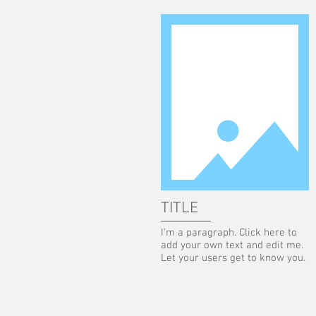
TITLE
I'm a paragraph. Click here to
add your own text and edit me.
Let your users get to know you.